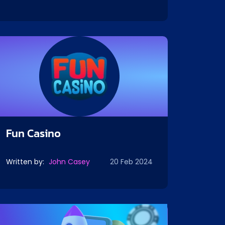
Fun Casino
Written by:
John Casey
20 Feb 2024