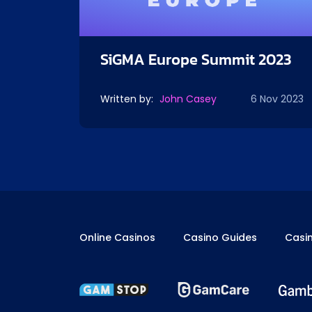
SiGMA Europe Summit 2023
Written by:
John Casey
6 Nov 2023
Online Casinos
Casino Guides
Casi