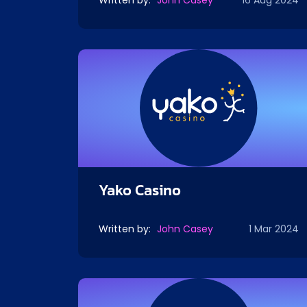
Written by:
John Casey
16 Aug 2024
Yako Casino
Written by:
John Casey
1 Mar 2024