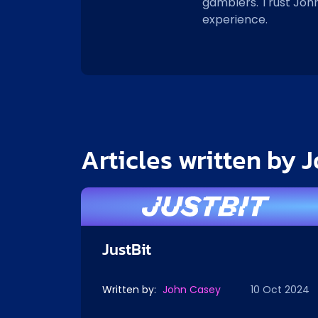
gamblers. Trust Joh
experience.
Articles written by 
JustBit
Written by:
John Casey
10 Oct 2024