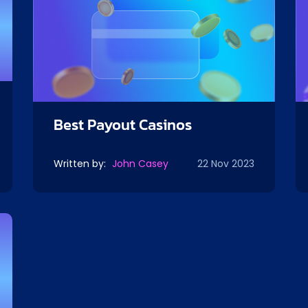
Best Payout Casinos
Written by:
John Casey
22 Nov 2023