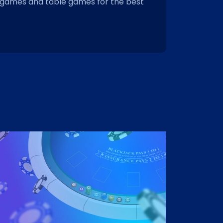
 games and table games for the best