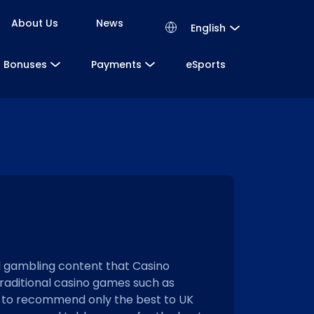
About Us
News
English
Bonuses
Payments
eSports
ul gambling content that Casino
traditional casino games such as
os to recommend only the best to UK