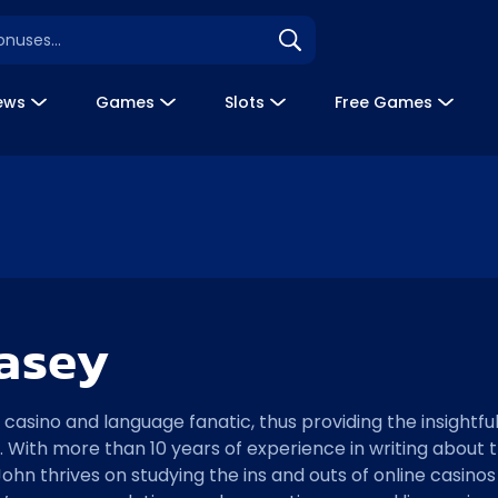
ews
Games
Slots
Free Games
asey
 casino and language fanatic, thus providing the insightf
. With more than 10 years of experience in writing about 
ohn thrives on studying the ins and outs of online casin