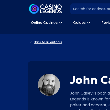
Online Casinos
Guides
Revi
Back to all authors
John C
John Casey is both a
Legends is known for
poker and accarat, J