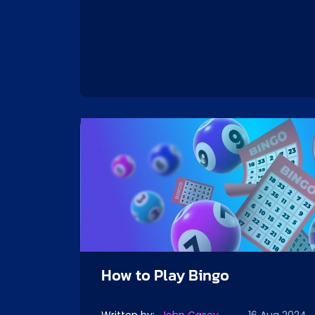
How to Play Bingo