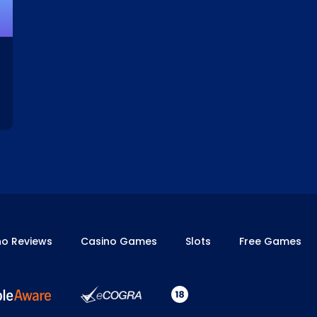
no Reviews
Casino Games
Slots
Free Games