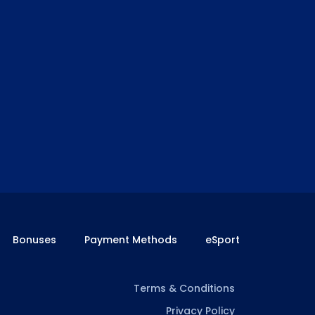
Bonuses
Payment Methods
eSport
Terms & Conditions
Privacy Policy