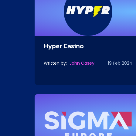
Hyper Casino
Written by:
John Casey
19 Feb 2024