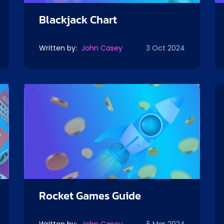
Blackjack Chart
Written by:
John Casey
3 Oct 2024
Rocket Games Guide