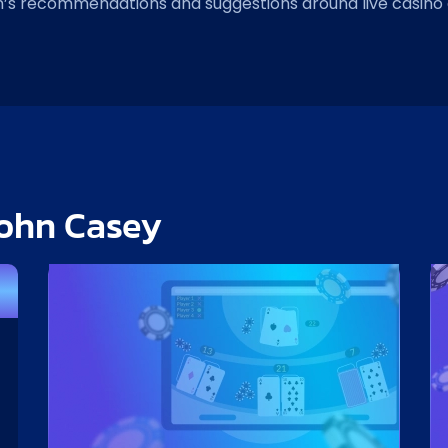
n’s recommendations and suggestions around live casino
John Casey