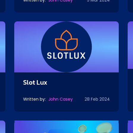
Written by:
John Casey
5 Mar 2024
Slot Lux
Written by:
John Casey
28 Feb 2024