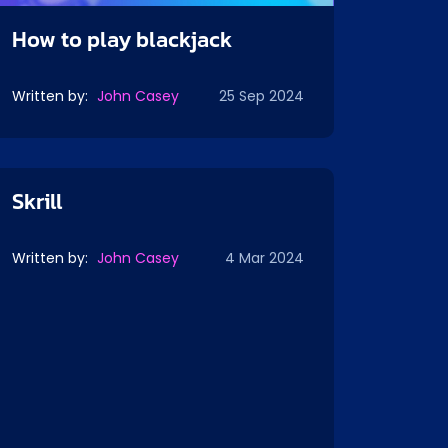
How to play blackjack
Written by:
John Casey
25 Sep 2024
Skrill
Written by:
John Casey
4 Mar 2024