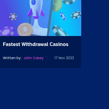
Fastest Withdrawal Casinos
Written by:
John Casey
17 Nov 2023