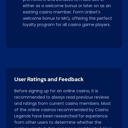
either as a welcome bonus or later on as an
existing casino member. Form Unibet’s
welcome bonus to MrQ, offering the perfect
loyalty program for all casino game players.
User Ratings and Feedback
Before signing up for an online casino, it is
recommended to always read previous reviews
and ratings from current casino members. Most
of the online casinos recommended by Casino
Legends have been researched for experience
from other users to determine whether the