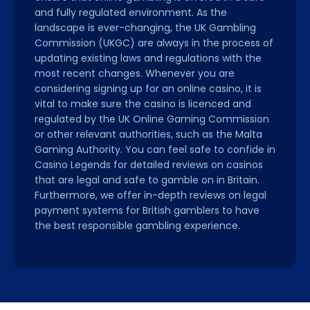
and fully regulated environment. As the
landscape is ever-changing, the UK Gambling
Commission (UKGC) are always in the process of
updating existing laws and regulations with the
most recent changes. Whenever you are
considering signing up for an online casino, it is
vital to make sure the casino is licenced and
regulated by the UK Online Gaming Commission
or other relevant authorities, such as the Malta
Gaming Authority. You can feel safe to confide in
Casino Legends for detailed reviews on casinos
that are legal and safe to gamble on in Britain.
Furthermore, we offer in-depth reviews on legal
payment systems for British gamblers to have
the best responsible gambling experience.