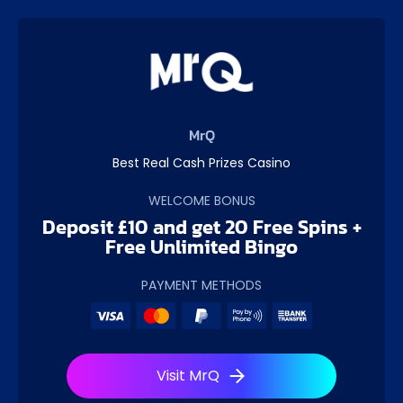
MrQ
Best Real Cash Prizes Casino
WELCOME BONUS
Deposit £10 and get 20 Free Spins +
Free Unlimited Bingo
PAYMENT METHODS
Visit MrQ