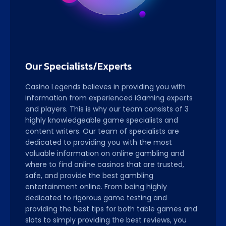
The casinos we recommend are either creating
their own unique games in-house or offering games
by trusted providers.
Our Specialists/Experts
Casino Legends believes in providing you with
information from experienced iGaming experts
and players. This is why our team consists of 3
highly knowledgeable game specialists and
Customer Support Channels
content writers. Our team of specialists are
dedicated to providing you with the most
We advise you on online casinos that provide 24/7
valuable information on online gambling and
customer support through various channels,
where to find online casinos that are trusted,
including live chat.
safe, and provide the best gambling
entertainment online. From being highly
dedicated to rigorous game testing and
providing the best tips for both table games and
slots to simply providing the best reviews, you