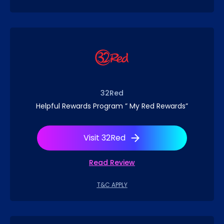
Deposit & Withdrawal Methods
32Red
When choosing an online casino, one important
factor to consider is the available deposit and
Helpful Rewards Program ” My Red Rewards”
withdrawal methods. It is crucial to ensure that the
casino offers convenient and secure options for
Visit 32Red
both depositing funds into your account and
withdrawing any winnings. Look for casinos that
support a variety of payment methods, such as
Read Review
credit cards, e-wallets, and bank transfers, to
provide flexibility and convenience. Additionally, it is
T&C APPLY
important to check if there are any fees associated
with deposits or withdrawals, as this can impact
your overall gaming experience. By considering the