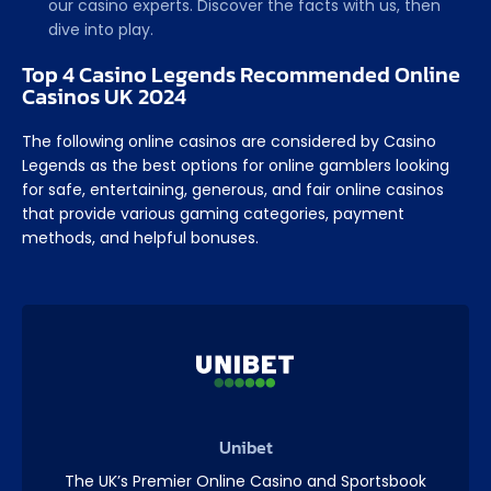
our casino experts. Discover the facts with us, then
dive into play.
Top 4 Casino Legends Recommended Online
Casinos UK 2024
Geographical Restrictions
The following online casinos are considered by Casino
Legends as the best options for online gamblers looking
Some online casinos may not be legally accessible
for safe, entertaining, generous, and fair online casinos
in the United Kingdom. We only recommend casinos
that provide various gaming categories, payment
which are legally operated in the UK.
methods, and helpful bonuses.
User Experience
Unibet
The UK’s Premier Online Casino and Sportsbook
We carefully consider whether an online casino has