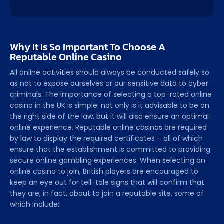
Why It Is So Important To Choose A
Reputable Online Casino
All online activities should always be conducted safely so
as not to expose ourselves or our sensitive data to cyber
criminals. The importance of selecting a top-rated online
casino in the UK is simple; not only is it advisable to be on
the right side of the law, but it will also ensure an optimal
online experience. Reputable online casinos are required
by law to display the required certificates – all of which
ensure that the establishment is committed to providing
secure online gambling experiences. When selecting an
online casino to join, British players are encouraged to
keep an eye out for tell-tale signs that will confirm that
they are, in fact, about to join a reputable site, some of
which include: