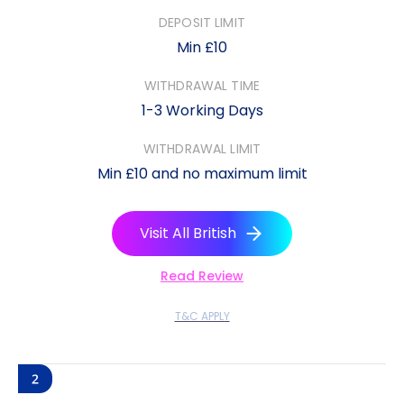
DEPOSIT LIMIT
Min £10
WITHDRAWAL TIME
1-3 Working Days
WITHDRAWAL LIMIT
Min £10 and no maximum limit
Visit All British
Read Review
T&C APPLY