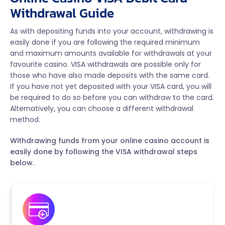
offers. Choose a platform from this
top online
Withdrawal Guide
casino list
for the ultimate online gambling
experience with easy and reliable VISA payments.
As with depositing funds into your account, withdrawing is
Choosing a reliable online casino is vital for legal
easily done if you are following the required minimum
and security reasons.
and maximum amounts available for withdrawals at your
favourite casino. VISA withdrawals are possible only for
those who have also made deposits with the same card.
If you have not yet deposited with your VISA card, you will
be required to do so before you can withdraw to the card.
Alternatively, you can choose a different withdrawal
method.
Step 3 - Choose the VISA Payment
Option
Withdrawing funds from your online casino account is
easily done by following the VISA withdrawal steps
After the valid VISA card has been loaded and
below.
accepted onto the online casino platform, you will
be able to make a deposit. Simply select the VISA
button when you are offered various
online
casino banking
methods; this will automatically
transfer you to the next step in entering the