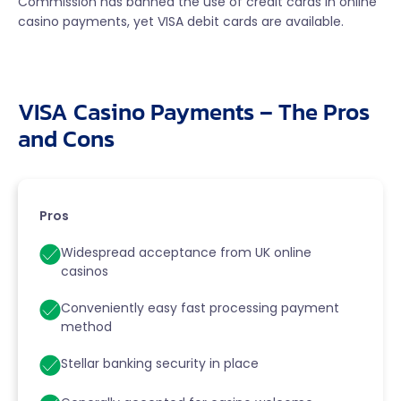
Commission has banned the use of credit cards in online
casino payments, yet VISA debit cards are available.
VISA Casino Payments – The Pros
and Cons
Pros
Widespread acceptance from UK online
casinos
Conveniently easy fast processing payment
method
Stellar banking security in place