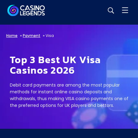
Home
»
Payment
»
Visa
Top 3 Best UK Visa
Casinos 2026
Debit card payments are among the most popular
methods for instant online casino deposits and
withdrawals, thus making VISA casino payments one of
the preferred options for UK players and bettors.