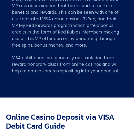
VIP members section that forms part of certain
benefits and rewards. This can be seen with one of
our top-rated VISA online casinos 32Red, and their
VIP My Red Rewards program which offers bonus
credits in the form of Red Rubies. Members making
use of this VIP offer can enjoy benefiting through
free spins, bonus money, and more.
VISA debit cards are generally not excluded from
reward honorary clubs from online casinos and will
help to obtain secure depositing into your account.
Online Casino Deposit via VISA
Debit Card Guide