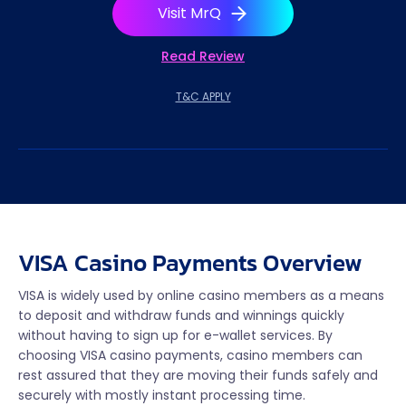
Visit MrQ
Read Review
T&C APPLY
VISA Casino Payments Overview
VISA is widely used by online casino members as a means
to deposit and withdraw funds and winnings quickly
without having to sign up for e-wallet services. By
choosing VISA casino payments, casino members can
rest assured that they are moving their funds safely and
securely with mostly instant processing time.