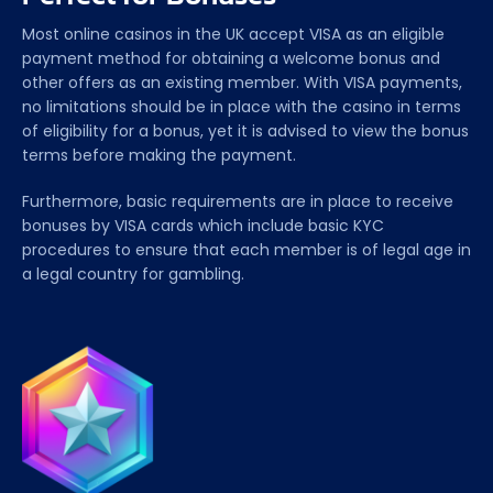
Most online casinos in the UK accept VISA as an eligible
payment method for obtaining a welcome bonus and
other offers as an existing member. With VISA payments,
no limitations should be in place with the casino in terms
of eligibility for a bonus, yet it is advised to view the bonus
terms before making the payment.
Furthermore, basic requirements are in place to receive
bonuses by VISA cards which include basic KYC
procedures to ensure that each member is of legal age in
a legal country for gambling.