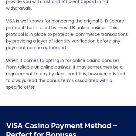
provide you with fast and efficient deposits and
withdrawals.
VISA is well known for pioneering the original 3-D Secure
protocol that is used by most UK online casinos. This
protocol is in place to protect e-commerce transactions
by providing a layer of identity verification before any
payment can be authorised.
When it comes to opting in for online casino bonuses
from reliable UK online casinos, it may sometimes be a
requirement to pay by debit card. It is, however, advised
to always read the bonus terms associated with a
specific offer.
VISA Casino Payment Method –
Perfect for Bonuses