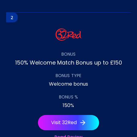
BONUS
150% Welcome Match Bonus up to £150
BONUS TYPE
Welcome bonus
BONUS %
150%
Visit 32Red