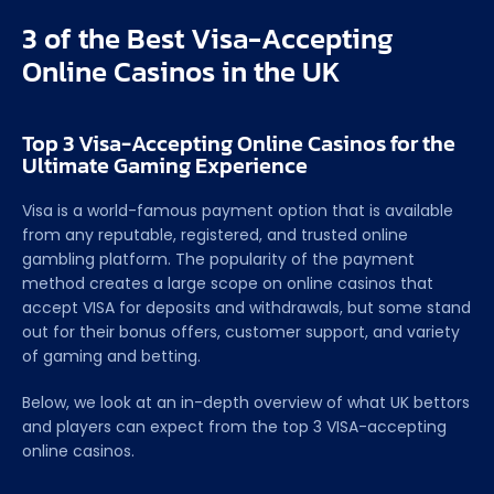
3 of the Best Visa-Accepting
Online Casinos in the UK
Top 3 Visa-Accepting Online Casinos for the
Ultimate Gaming Experience
Visa is a world-famous payment option that is available
from any reputable, registered, and trusted online
gambling platform. The popularity of the payment
method creates a large scope on online casinos that
accept VISA for deposits and withdrawals, but some stand
out for their bonus offers, customer support, and variety
of gaming and betting.
Below, we look at an in-depth overview of what UK bettors
and players can expect from the top 3 VISA-accepting
online casinos.