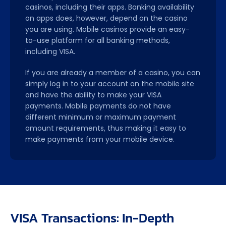
casinos, including their apps. Banking availability
on apps does, however, depend on the casino
you are using. Mobile casinos provide an easy-
to-use platform for all banking methods,
including VISA.
If you are already a member of a casino, you can
simply log in to your account on the mobile site
and have the ability to make your VISA
payments. Mobile payments do not have
different minimum or maximum payment
amount requirements, thus making it easy to
make payments from your mobile device.
VISA Transactions: In-Depth