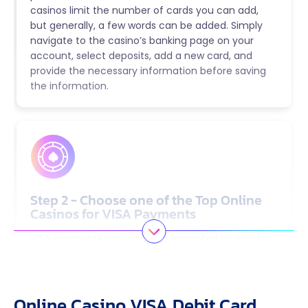
casinos limit the number of cards you can add,
but generally, a few words can be added. Simply
navigate to the casino’s banking page on your
account, select deposits, add a new card, and
provide the necessary information before saving
the information.
Step 2 - Choose one of the Top Online
Casinos for VISA Payments
VISA payments are generally accepted by most
online casinos in the UK and internationally. Yet,
some online casinos pride themselves on standing
out for their superb customer service, fast
Online Casino VISA Debit Card
processing times, and attractive promotional