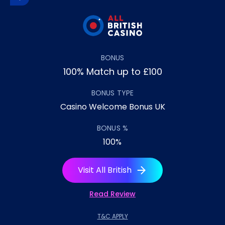
BONUS
100% Match up to £100
BONUS TYPE
Casino Welcome Bonus UK
BONUS %
100%
Visit All British
Read Review
T&C APPLY