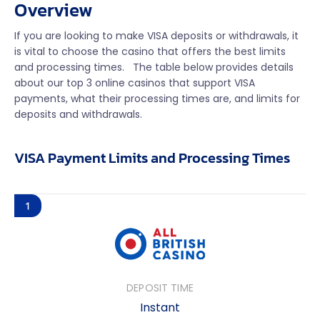
Overview
If you are looking to make VISA deposits or withdrawals, it
is vital to choose the casino that offers the best limits
and processing times. The table below provides details
about our top 3 online casinos that support VISA
payments, what their processing times are, and limits for
deposits and withdrawals.
VISA Payment Limits and Processing Times
DEPOSIT TIME
Instant