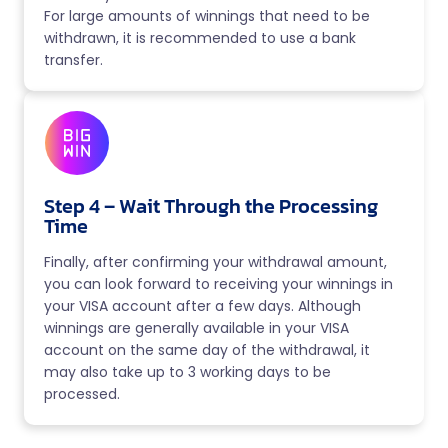
For large amounts of winnings that need to be
withdrawn, it is recommended to use a bank
transfer.
Step 4 – Wait Through the Processing
Time
Finally, after confirming your withdrawal amount,
you can look forward to receiving your winnings in
your VISA account after a few days. Although
winnings are generally available in your VISA
account on the same day of the withdrawal, it
may also take up to 3 working days to be
processed.