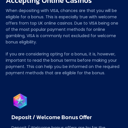
Accepting Online Casinos
When depositing with VISA, chances are that you will be
eligible for a bonus. This is especially true with welcome
offers from top UK online casinos. Due to VISA being one
of the most popular payment methods for online
gambling, VISA is commonly not excluded for welcome
bonus eligibility.
If you are considering opting for a bonus, it is, however,
important to read the bonus terms before making your
payment. This can help you be informed on the required
payment methods that are eligible for the bonus.
Deposit / Welcome Bonus Offer
Deposit / Welcome bonus offers are by far the