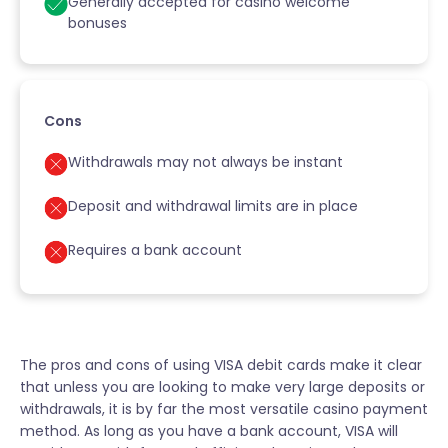
Generally accepted for casino welcome
bonuses
Cons
Withdrawals may not always be instant
Deposit and withdrawal limits are in place
Requires a bank account
The pros and cons of using VISA debit cards make it clear
that unless you are looking to make very large deposits or
withdrawals, it is by far the most versatile casino payment
method. As long as you have a bank account, VISA will