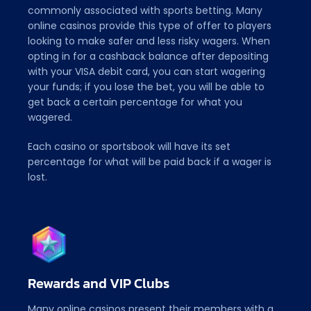
commonly associated with sports betting. Many
online casinos provide this type of offer to players
looking to make safer and less risky wagers. When
opting in for a cashback balance after depositing
with your VISA debit card, you can start wagering
your funds; if you lose the bet, you will be able to
get back a certain percentage for what you
wagered.
Each casino or sportsbook will have its set
percentage for what will be paid back if a wager is
lost.
Rewards and VIP Clubs
Many online casinos present their members with a