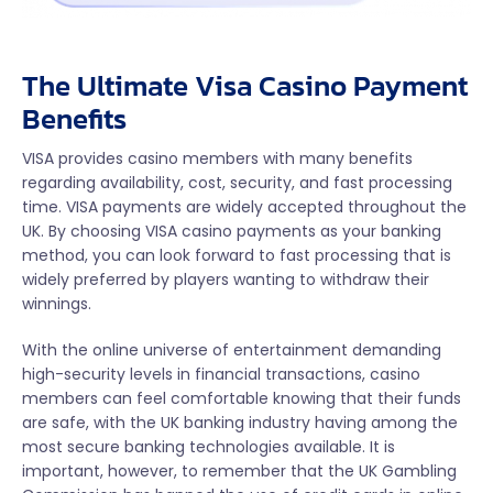
The Ultimate Visa Casino Payment
Benefits
VISA provides casino members with many benefits
regarding availability, cost, security, and fast processing
time. VISA payments are widely accepted throughout the
UK. By choosing VISA casino payments as your banking
method, you can look forward to fast processing that is
widely preferred by players wanting to withdraw their
winnings.
With the online universe of entertainment demanding
high-security levels in financial transactions, casino
members can feel comfortable knowing that their funds
are safe, with the UK banking industry having among the
most secure banking technologies available. It is
important, however, to remember that the UK Gambling