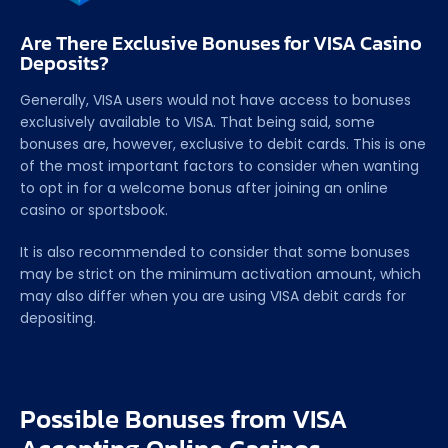
Are There Exclusive Bonuses for VISA Casino
Deposits?
Generally, VISA users would not have access to bonuses
exclusively available to VISA. That being said, some
bonuses are, however, exclusive to debit cards. This is one
of the most important factors to consider when wanting
to opt in for a welcome bonus after joining an online
casino or sportsbook.
It is also recommended to consider that some bonuses
may be strict on the minimum activation amount, which
may also differ when you are using VISA debit cards for
depositing.
Possible Bonuses from VISA