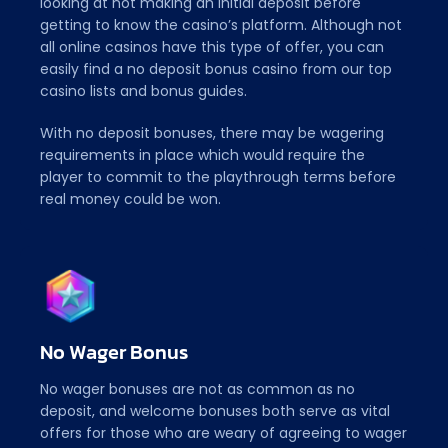
looking at not making an initial deposit before
getting to know the casino’s platform. Although not
all online casinos have this type of offer, you can
easily find a no deposit bonus casino from our top
casino lists and bonus guides.
With no deposit bonuses, there may be wagering
requirements in place which would require the
player to commit to the playthrough terms before
real money could be won.
No Wager Bonus
No wager bonuses are not as common as no
deposit, and welcome bonuses both serve as vital
offers for those who are weary of agreeing to wager