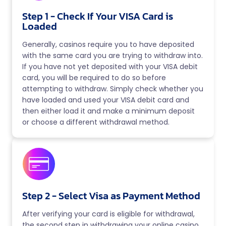
amount you want to deposit and the card you
want to use.
Step 1 - Check If Your VISA Card is
Loaded
Generally, casinos require you to have deposited
with the same card you are trying to withdraw into.
If you have not yet deposited with your VISA debit
card, you will be required to do so before
attempting to withdraw. Simply check whether you
Step 4 - Enter the Deposit Amount
have loaded and used your VISA debit card and
then either load it and make a minimum deposit
This is the last step before confirming your
or choose a different withdrawal method.
payment. Simply enter the amount you wish to
deposit into your casino account with your VISA
card and select Proceed. The casino may present
you with a different selection of steps after
entering the amount, as it depends on the
platform you are using.
Step 2 - Select Visa as Payment Method
After verifying your card is eligible for withdrawal,
the second step in withdrawing your online casino