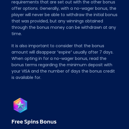
requirements that are set out with the other bonus
offer options. Generally, with a no-wager bonus, the
player will never be able to withdraw the initial bonus
that was provided, but any winnings obtained
through the bonus money can be withdrawn at any
time.
It is also important to consider that the bonus
amount will disappear “expire” usually after 7 days.
When opting in for a no-wager bonus, read the
bonus terms regarding the minimum deposit with
your VISA and the number of days the bonus credit
is available for.
Free Spins Bonus