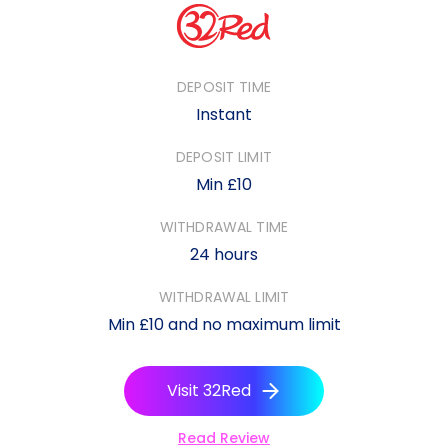
DEPOSIT TIME
Instant
DEPOSIT LIMIT
Min £10
WITHDRAWAL TIME
24 hours
WITHDRAWAL LIMIT
Min £10 and no maximum limit
Visit 32Red
Read Review