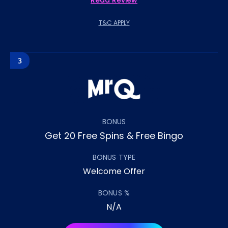
Read Review
T&C APPLY
BONUS
Get 20 Free Spins & Free Bingo
BONUS TYPE
Welcome Offer
BONUS %
N/A