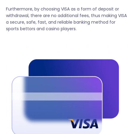
Furthermore, by choosing VISA as a form of deposit or
withdrawal, there are no additional fees, thus making VISA
a secure, safe, fast, and reliable banking method for
sports bettors and casino players.