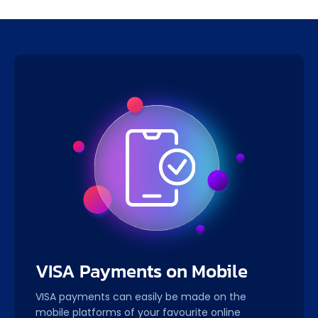
VISA Payments on Mobile
VISA payments can easily be made on the
mobile platforms of your favourite online