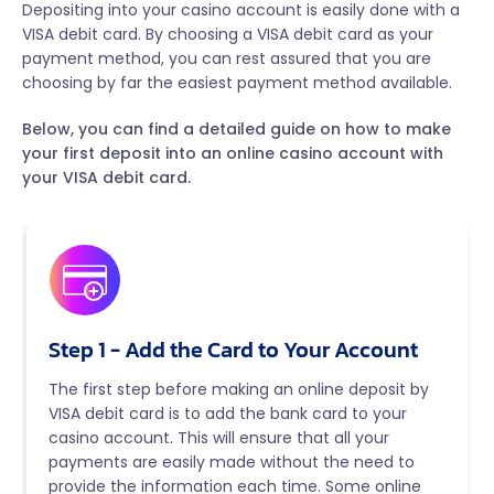
Depositing into your casino account is easily done with a
VISA debit card. By choosing a VISA debit card as your
payment method, you can rest assured that you are
choosing by far the easiest payment method available.
Below, you can find a detailed guide on how to make
your first deposit into an online casino account with
your VISA debit card.
Step 1 - Add the Card to Your Account
The first step before making an online deposit by
VISA debit card is to add the bank card to your
casino account. This will ensure that all your
payments are easily made without the need to
provide the information each time. Some online