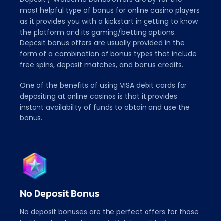
most helpful type of bonus for online casino players
as it provides you with a kickstart in getting to know
the platform and its gaming/betting options.
Deposit bonus offers are usually provided in the
form of a combination of bonus types that include
free spins, deposit matches, and bonus credits.
One of the benefits of using VISA debit cards for
depositing at online casinos is that it provides
instant availability of funds to obtain and use the
bonus.
No Deposit Bonus
No deposit bonuses are the perfect offers for those