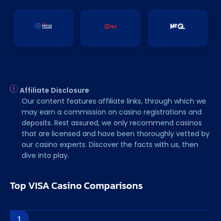
Affiliate Disclosure
Our content features affiliate links, through which we
may earn a commission on casino registrations and
deposits. Rest assured, we only recommend casinos
that are licensed and have been thoroughly vetted by
our casino experts. Discover the facts with us, then
dive into play.
Top VISA Casino Comparisons