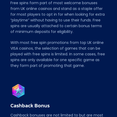
Free spins form part of most welcome bonuses
from UK online casinos and stand as a staple offer
for most players to opt in for when looking for extra
“playtime” without having to use their funds. Free
spins are usually attached to certain bonus terms
of minimum deposits for eligibility.
With most free spin promotions from top UK online
VISA casinos, the selection of games that can be
played with free spins is limited. In some cases, free
spins are only available for one specific game as
they form part of promoting that game.
Cashback Bonus
Cashback bonuses are not limited to but are most