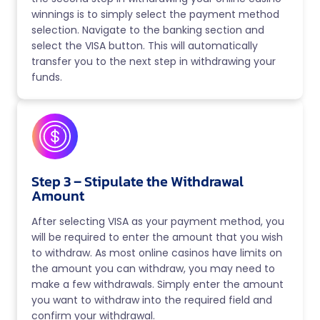
winnings is to simply select the payment method
selection. Navigate to the banking section and
select the VISA button. This will automatically
Step 5 - Confirm Your VISA Deposit
transfer you to the next step in withdrawing your
funds.
Lastly, confirm your VISA deposit when you receive
the prompt. After confirming your VISA payment
deposit, you are not able to reverse the
transaction. Be sure to deposit the minimum
deposit amount or the amount required for the
welcome bonus if you want to make use of the
signup offer.
Step 3 – Stipulate the Withdrawal
Amount
After selecting VISA as your payment method, you
will be required to enter the amount that you wish
to withdraw. As most online casinos have limits on
the amount you can withdraw, you may need to
make a few withdrawals. Simply enter the amount
you want to withdraw into the required field and
confirm your withdrawal.