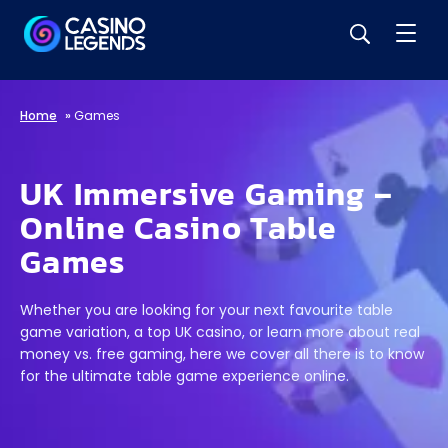
Home
»
Games
UK Immersive Gaming –
Online Casino Table
Games
Whether you are looking for your next favourite table
game variation, a top UK casino, or learn more about real
money vs. free gaming, here we cover all there is to know
for the ultimate table game experience online.