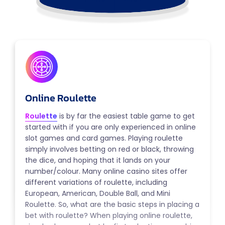
Online Roulette
Roulette
is by far the easiest table game to get
started with if you are only experienced in online
slot games and card games. Playing roulette
simply involves betting on red or black, throwing
the dice, and hoping that it lands on your
number/colour. Many online casino sites offer
different variations of roulette, including
European, American, Double Ball, and Mini
Roulette. So, what are the basic steps in placing a
bet with roulette? When playing online roulette,