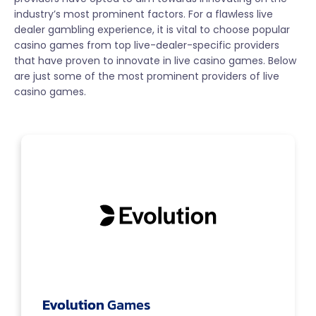
industry’s most prominent factors. For a flawless live
dealer gambling experience, it is vital to choose popular
casino games from top live-dealer-specific providers
that have proven to innovate in live casino games. Below
are just some of the most prominent providers of live
casino games.
Ultimate Texas Hold’em Poker
Ultimate Texas Hold’em Poker is a variation of the
ever-popular card game that simply requires you
to beat the dealer with a hand of cards. All the
same, hands found in standard poker are valid
with this variation. The main difference is that
once all bets have been placed, the player and
the dealer compare their hands to reveal who
has the best 5-card hand. How to play Ultimate
Texas Hold’em Poker? Playing a hand of poker is
simply about chasing a royal flush to have the
best hand possible. First, place your starting bets,
Evolution
Games
look at the two cards you have been dealt and