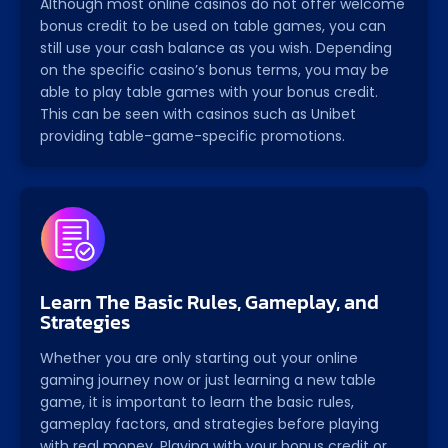
Although most online casinos do not offer welcome
computers. Their certification is from the
bonus credit to be used on table games, you can
Gaming Laboratory International (GLI). Asia
still use your cash balance as you wish. Depending
Gaming is committed to providing reliable
on the specific casino’s bonus terms, you may be
gaming services that will enhance any UK
able to play table games with your bonus credit.
player’s overall online gaming experience.
This can be seen with casinos such as Unibet
providing table-game-specific promotions.
Learn The Basic Rules, Gameplay, and
Strategies
LiveGames
Whether you are only starting out your online
Live Games delivers its games to more than
gaming journey now or just learning a new table
40 online casinos around the world.
game, it is important to learn the basic rules,
LiveGames is exclusively involved in providing
gameplay factors, and strategies before playing
live casino games with premium production.
with real money. Playing with your bonus credit or