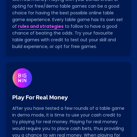
LiveGames believes in bridging the gap
opting for free/demo table games can be a good
between entertainment and innovation by
choice for having the best possible online table
striving to bring the latest trends and
game experience. Every table game has its own set
technological advances into live casino
of
rules and strategies
to follow to have a good
gaming. Some of their most loved online table
chance of beating the odds. Try your favourite
games include Live Tombola, Roulette, Over
table games with credit to test out your skill and
Under, and Hippodrome Crash. LiveGames
build experience, or opt for free games.
games are available on more than 620
different operator platforms in 120 countries,
making joining a live game table easy. As a
leading B2B live casino platform, LiveGames
are constantly striving to reach new heights in
technological gaming innovation.
Play For Real Money
After you have tested a few rounds of a table game
in demo mode, it is time to use your cash credit to
try playing for real money. Playing for real money
would require you to place cash bets, thus providing
you a chance to win real money. When playing for