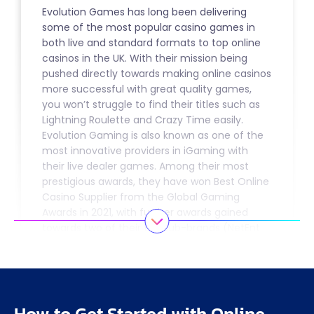
decide to bet, call, or raise before each player
Evolution Games has long been delivering
reveals their hand.
some of the most popular casino games in
both live and standard formats to top online
casinos in the UK. With their mission being
pushed directly towards making online casinos
more successful with great quality games,
you won’t struggle to find their titles such as
Lightning Roulette and Crazy Time easily.
Craps
Evolution Gaming is also known as one of the
most innovative providers in iGaming with
Craps is one of the best table games to use
their live dealer games. Among their most
casino game strategies. The overall aim of the
prestigious awards, they have won Best Online
game is to win money by betting on what
Casino Supplier from the Global Gaming
number will be rolled on a pair of dice. Typically,
Awards in 2021, with further awards gained
you should aim to get a 7 or 11. How to play
towards two of their top sub-brands (NetEnt
crabs? The game starts by rolling the dice and
and Red Tiger).
placing a bet on the pass line to play during the
come-out roll. If no one has won with the come-
out roll, simply play the “point”. Next, place a
“come” bet. This is a basic explanation of how
How to Get Started with Online