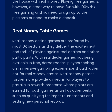
the house with real money. Playing free games is,
however, a great way to have fun with 100% risk-
free gaming and no need to sign up to the
platform or need to make a deposit.
Real Money Table Games
Welcome Deposit Bonuses
Welcome Deposit Bonuses
Real-money casino games are preferred by
are among the most
desired promotional offers for casino enthusiasts
most UK bettors as they deliver the excitement
online. If you are looking to join an online casino, this
and thrill of playing against real dealers and other
can be the best way to test their games without
participants. With real dealer games not being
having to invest much of your own cash. Welcome
available in free/demo modes, players seeking
bonuses are generally provided in the form of a
an immersive gambling experience should rather
Match Bonus, which matches your initial deposit up
opt for real money games. Real money games
to 150/200% to provide you with more than double
furthermore provide a means for players to
the cash to play with. We investigate the UK’s most
partake in rewards programs where points are
popular online casinos to see who has the most
earned for cash games as well as other perks
helpful welcome bonus offers. Note that some
such as qualifying for larger tournaments and
online casinos may require you to use a specific
setting new personal records.
payment method to qualify for the welcome bonus.