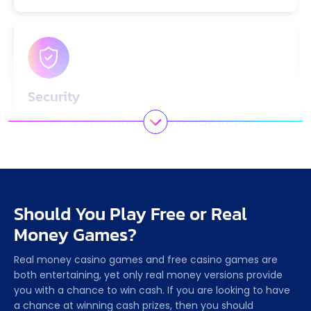
provide live gameshows, which include Dragon
Tiger, Cricket War, and Dream Catcher.
Security
Security is among the most important factors to
consider before making use of an online casino;
thus, Casino Legends strives to always consider UK
casinos and their efforts towards protecting your
information and providing safe payment methods
from trusted financial providers. Most UK online
Should You Play Free or Real
casinos recommend having trusted security
Money Games?
measures in place, which include firewalls and SSL
LuckyStreak
encryption, as the ultimate safety precautions to
Real money casino games and free casino games are
protect your information and create a safe
LuckyStreak was founded in 2014 by experts in
both entertaining, yet only real money versions provide
environment in which to transact. Read our casino
both online and land-based casino software.
you with a chance to win cash. If you are looking to have
reviews for the ultimate guide to casinos that
The company has a passion for innovation in
a chance at winning cash prizes, then you should
provide proper security for your online safety.
online entertainment, which has led it to