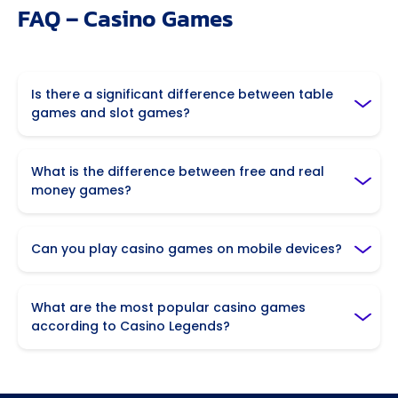
FAQ – Casino Games
Is there a significant difference between table
No Deposit Bonus
games and slot games?
Yes. Slot games are far more popular among UK
No-deposit bonuses
are the perfect option for
gamblers looking for an easy-to-play game that
those players who are not willing to deposit before
still provides a means to win real money. Table
What is the difference between free and real
being able to test out the casino’s games. With no-
money games?
games are still based on the traditional means of
deposit bonuses, players receive a certain amount
Free and real money games are similar in
using cards, tables, and dice and involve
of credit, which can be used on slots or table
gameplay and design but differ in the fact that
multiplayer gameplay with dealers and other
games. It is, however, important to consider that no
you cannot win real money on a free game.
Can you play casino games on mobile devices?
participants.
winnings are obtainable through this bonus unless
Furthermore, live dealer table games are only
Both real money and free games are available on
the casino has a very generous no-deposit bonus
available in real-money format due to the fact
mobile casinos. Whether you want to play a hand
offer, which will help you in cashing out winnings
you are required to bet against the house and
of poker or throw the dice at the craps table,
What are the most popular casino games
even though you have not made a deposit. Some
according to Casino Legends?
fellow players. Each has its place in the casino, as
mobile casinos provide many ways to play. In fact,
casinos, however, do provide players a means of
Casino Legends constantly investigates how the
free games are seen as the perfect way to
some casinos, such as Unibet, provide game-
participating in tournaments without having to
iGaming industry innovates on new casino games.
develop casino game skills and experience new
specific apps, such as their poker app, where you
make a cash bet while still being able to win cash
In our view, table games are among the most
games with no risks.
can join live poker rooms.
prizes.