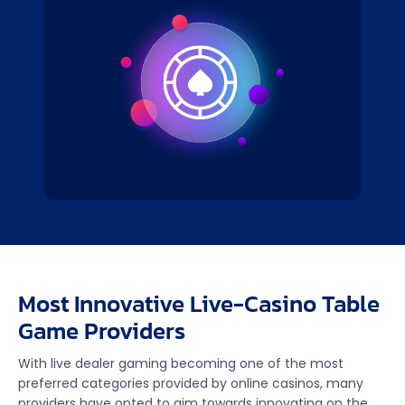
Online Baccarat
Online baccarat simply requires you to beat the
dealer by having a handful of cards totalling
closer than nine without going over to higher
values. Depending on the variation of baccarat
you are paying, the game rules may differ, and
you could either play against the dealer only or
against other players. It is important to consider
that cards King, Quen, Jack, and 10 have a value
of 0, and Ace has a value of 1. All other cards are
set at their face value. How to play baccarat?
Before any cards are dealt, you will be required to
bet on three different outcomes (depending on
the baccarat variation): player, dealer, or tie.
Most Innovative Live-Casino Table
After making your bet, you simply wait for the
Game Providers
dealer to reveal the cards to determine whose
hand is closer to nine. If your hand is closest to
With live dealer gaming becoming one of the most
nine, you win. Find your perfect
baccarat
game
preferred categories provided by online casinos, many
with Casino Legends.
providers have opted to aim towards innovating on the