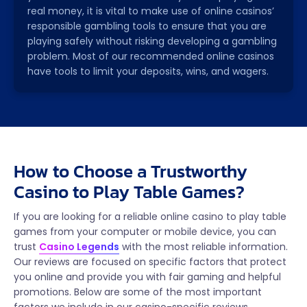
real money, it is vital to make use of online casinos’
responsible gambling tools to ensure that you are
BetGames
playing safely without risking developing a gambling
BetGames expertise lies in familiar live dealer
problem. Most of our recommended online casinos
fixed-odds betting games. They have more
have tools to limit your deposits, wins, and wagers.
than 200 partners across the world operating
more than 1,500 gaming sites. The provider
was founded in 2012 with headquarters in
Vilnius, Lithuania, with an additional office in
Malta. BetGames strives to deliver the
iGaming industry’s most innovative live games
How to Choose a Trustworthy
entertainment by leading the forefront in live
Casino to Play Table Games?
casino games with real dealers for an
immersive table and card game experience.
If you are looking for a reliable online casino to play table
Some of the most popular BetGames titles
games from your computer or mobile device, you can
found on online casinos include Dice Duel,
trust
Casino Legends
with the most reliable information.
Lucky 5, Andar Bahar, Lucky 7, War of Bets, and
Our reviews are focused on specific factors that protect
6+ Poker.
you online and provide you with fair gaming and helpful
promotions. Below are some of the most important
factors we include in our casino-specific reviews.