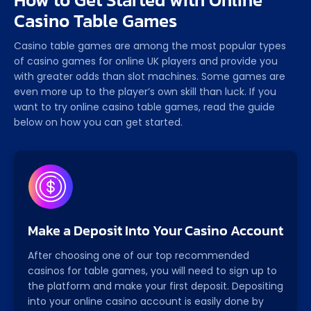
craps are played; it is, however, advisable to read
Casino Table Games
a full guide on craps to get a full understanding
of the step-by-step gameplay of this intriguing
Casino table games are among the most popular types
game, as it is more than just rolling the dice.
of casino games for online UK players and provide you
just rolling the dice.
with greater odds than slot machines. Some games are
Microgaming
even more up to the player’s own skill than luck. If you
want to try online casino table games, read the guide
Microgaming is one of the most well-known
below on how you can get started.
names in iGaming, particularly for its role in
powering 32Red online casinos’ vast game
selection. This iGaming giant introduced live
Dragon Tiger
gaming into their arsenal in 2006 with titles
that include traditional card and table games
Dragon Tiger can be considered to be a two-
such as Texas Hold’em, baccarat, roulette,
card variation of baccarat as you still have the
and more. The company stands out as a
Make a Deposit Into Your Casino Account
same objective and 3 that can be placed. Simply
trusted provider that strives to innovate in the
put, two cards are drawn at the beginning of the
industry. It is already a profound leader.
After choosing one of our top recommended
round. One card goes towards the “dragon” and
Microgaming games are extremely popular in
casinos for table games, you will need to sign up to
the other towards the “tiger”. The player is then
the UK and are available from most Casino
the platform and make your first deposit. Depositing
required to bet on whether the tiger or the
Legends-approved casinos.
into your online casino account is easily done by
dragon will have the highest numbered cards or