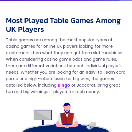
Most Played Table Games Among
UK Players
Table games are among the most popular types of
casino games for online UK players looking for more
excitement than what they can get from slot machines.
When considering casino game odds and game rules,
there are different variations for each individual player’s
needs. Whether you are looking for an easy-to-learn card
game or a high-roller classic for big wins, the games
detailed below, including
Bingo
or Baccarat, bring great
fun and big winnings if played for real money.