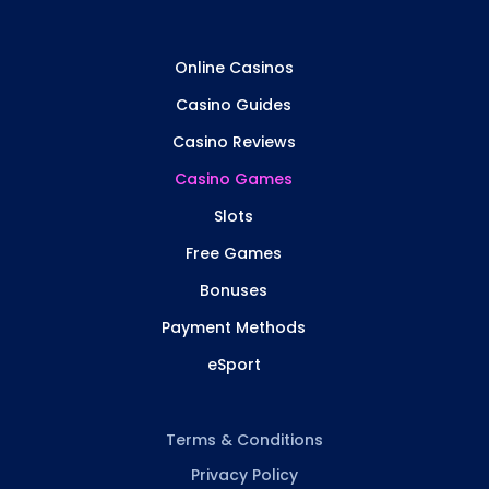
popular due to their providing live gaming
capabilities and are not just up to the luck of the
player but require skill. Slot games, however, do
Online Casinos
have their own advantages, such as large
progressive jackpots and exciting modern
Casino Guides
themes.
Casino Reviews
Special Promotions and Tournaments
Casino Games
Special promotions are constantly added to top UK
Slots
online casinos’ promotional lists to offer poker and
baccarat enthusiasts a chance to participate in
Free Games
tournaments and play against live dealers as well as
Bonuses
other participants. These tournaments are
sometimes separate from the traditional poker
Payment Methods
rooms where players can compete against one
eSport
another or a dealer. Special promotions for table
games and card games can be obtained from top
UK casinos such as Unibet, 32Red, and BitStarz. We
carefully consider casino promotional offers
Terms & Conditions
towards tournaments before recommending them
Privacy Policy
to UK players. Visit Casino Legends frequently for