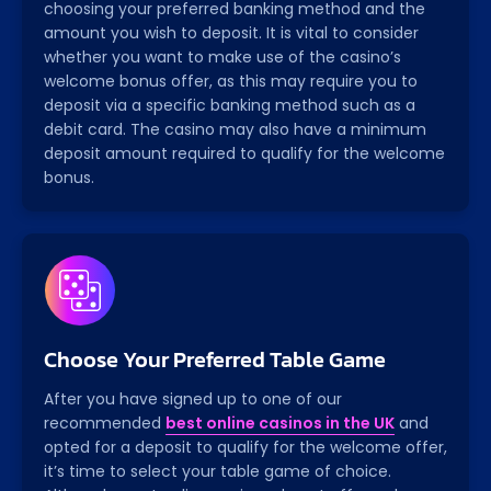
choosing your preferred banking method and the
if it would be a tie.
amount you wish to deposit. It is vital to consider
whether you want to make use of the casino’s
welcome bonus offer, as this may require you to
deposit via a specific banking method such as a
debit card. The casino may also have a minimum
deposit amount required to qualify for the welcome
bonus.
Asia Gaming
Asia Gaming was established in 2012 and has
innovated in many iGaming fields, including
the creation of the world’s first Pre-dealing 6-
card game and Interactive Bid Baccarat.
Choose Your Preferred Table Game
Some of their most widely enjoyed live table
casino games include Live Blackjack, Live Bull
After you have signed up to one of our
Bull, and Live Win Three Cards. The provider’s
recommended
best online casinos in the UK
and
games are all offered in HTML5 Live Casino
opted for a deposit to qualify for the welcome offer,
Game formats to expand its user experience
it’s time to select your table game of choice.
from most mobile devices and desktop