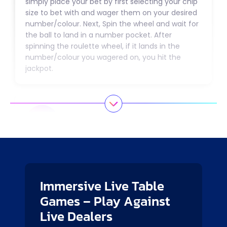
simply place your bet by first selecting your chip
size to bet with and wager them on your desired
number/colour. Next, Spin the wheel and wait for
the ball to land in a number pocket. After
spinning the roulette wheel, if it lands in the
number/colour you wagered on, you hit the
jackpot.
Online Blackjack
Blackjack is considered to be aimed more
Immersive Live Table
towards experienced players rather than
beginner casino players. The game revolves
Games – Play Against
around a single-player vs. dealer “the house”
Live Dealers
format. When playing online, the cards are
selected using a Random Number Generator.