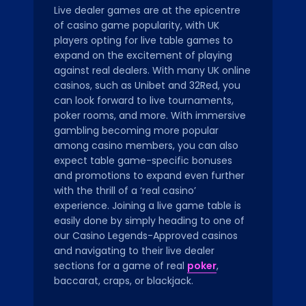
Live dealer games are at the epicentre
The main objective is to have a hand of cards
of casino game popularity, with UK
closer to 21 than the dealer’s hand. That being
players opting for live table games to
said, it’s also important for your hand of cards
expand on the excitement of playing
not to reach more than 21 numbers “a bust”. How
against real dealers. With many UK online
do you play roulette? In a live blackjack game,
casinos, such as Unibet and 32Red, you
each participant starts the game by placing a
can look forward to live tournaments,
bet; this is followed by the dealer handing each
poker rooms, and more. With immersive
player and himself a card. All participants,
gambling becoming more popular
excluding the dealer, will also receive a second
among casino members, you can also
face-down card. After the second card, you can
expect table game-specific bonuses
decide to “hit”. Doubling down in blackjack is also
and promotions to expand even further
an option if your hand totals 9, 10, or 11 (without
with the thrill of a ‘real casino’
an ace). If you do, however, have an ace, your
experience. Joining a live game table is
total should be between 16-18 to double down.
easily done by simply heading to one of
our Casino Legends-Approved casinos
and navigating to their live dealer
sections for a game of real
poker
,
baccarat, craps, or blackjack.