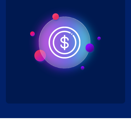
Access To Tournaments
Many online casinos, such as Unibet, provide table
game enthusiasts with tournaments to take part in.
Access is granted through special promotional
events where you can win a chance to participate.
This is one of the most enticing table game
promotions that we look out for when investigating
a casino’s promotional offerings. With tournament
access, players have a chance at winning much
bigger cash prizes, which provides the ultimate
excitement among poker, baccarat, and blackjack
players. Stay up to date on the latest tournaments
from UK casinos by reading Casino Legends reviews.