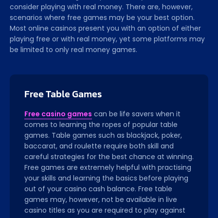
consider playing with real money. There are, however,
become one of the leading online B2B live
scenarios where free games may be your best option.
casino providers. Their games promise the
Most online casinos present you with an option of either
most engaging and rewarding gaming
playing free or with real money, yet some platforms may
experience for players. With a passion to strive
be limited to only real money games.
towards excellence in the live casino world
and to innovate further with technological
Availability of Table Game Promotions
gaming factors, Lucky Streak stands out as a
and Bonuses
trusted live casino provider. Some of their
Free Table Games
most polar titles include live blackjack,
Not all casinos make their promotions and bonuses
baccarat, Dual Play Roulette, and Live Auto
available for use with table games. Casino Legends
Free casino games
can be life savers when it
Roulette.
strives to provide the best possible table games
comes to learning the ropes of popular table
experience by recommending casinos that go the
games. Table games such as blackjack, poker,
extra mile in providing bonuses that are not strictly
baccarat, and roulette require both skill and
aimed for use on slot games but also popular table
careful strategies for the best chance at winning.
and card games. Whether having access to
Free games are extremely helpful with practising
tournaments through promotions or getting free
your skills and learning the basics before playing
credit to use on your favourite table games, our
out of your casino cash balance. Free table
recommended casinos strive to deliver you the
games may, however, not be available in live
most lucrative offers for responsible gambling.
casino titles as you are required to play against