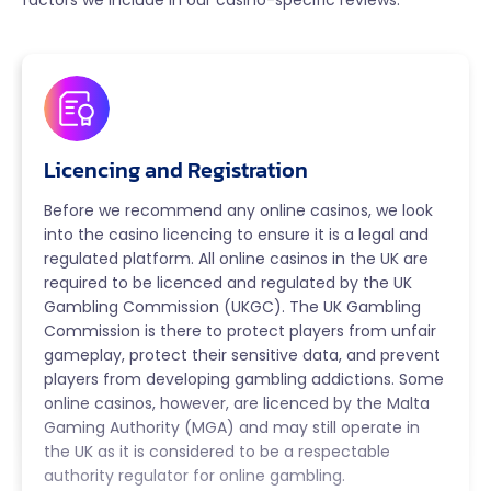
Ezugi
Licencing and Registration
Ezugi has more than 30 live casino games and
Before we recommend any online casinos, we look
is owned by renowned live gambling provider
into the casino licencing to ensure it is a legal and
Evolution Gaming. Being regulated in more
regulated platform. All online casinos in the UK are
than 18 jurisdictions, including UKGC, MGA,
required to be licenced and regulated by the UK
GSC, DGE, and GGC, Ezugi games are widely
Gambling Commission (UKGC). The UK Gambling
enjoyed by casino players around the world.
Commission is there to protect players from unfair
Furthermore, Ezugi games are used by more
gameplay, protect their sensitive data, and prevent
than 100 gaming brands, which further helps
players from developing gambling addictions. Some
to expand the availability of their titles. Some
online casinos, however, are licenced by the Malta
of their most popular card and table games
Gaming Authority (MGA) and may still operate in
available in live dealer format include roulette,
the UK as it is considered to be a respectable
Lucky 7, Blackjack Salon Prive, Dragon Tiger,
authority regulator for online gambling.
and Ultimate Sic Bo. Furthermore, they also