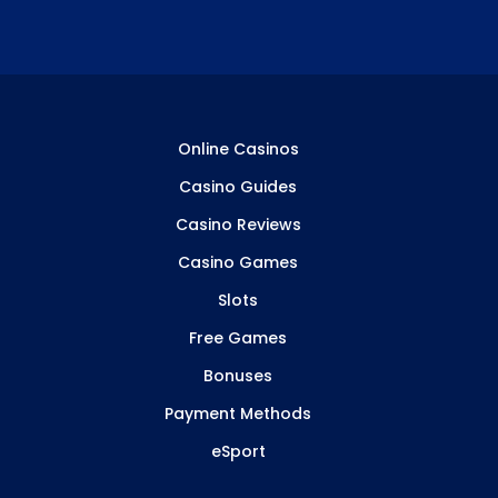
Online Casinos
Casino Guides
Casino Reviews
Casino Games
Slots
Free Games
Bonuses
Payment Methods
eSport