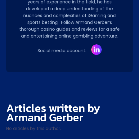
years of experience in the field, he has
developed a deep understanding of the
nuances and complexities of iGaming and
sports betting. Follow Armand Gerber’s
thorough casino guides and reviews for a safe
and entertaining online gambling adventure.
Social media account:
Articles written by
Armand Gerber
No articles by this author.