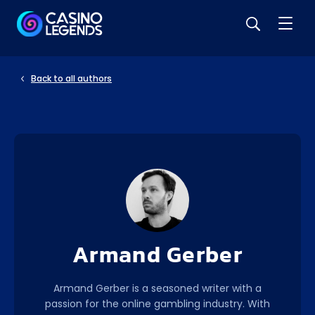
Back to all authors
Armand Gerber
Armand Gerber is a seasoned writer with a
passion for the online gambling industry. With