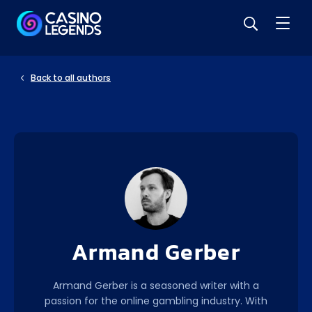
Back to all authors
Armand Gerber
Armand Gerber is a seasoned writer with a
passion for the online gambling industry. With