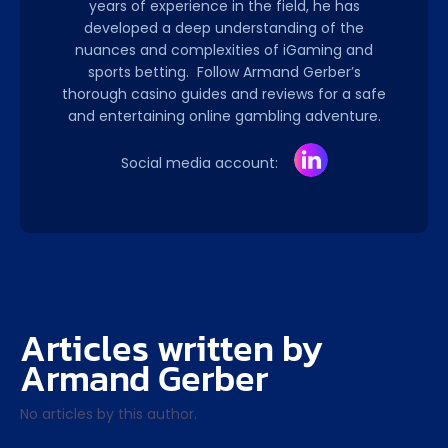
years of experience in the field, he has
developed a deep understanding of the
nuances and complexities of iGaming and
sports betting. Follow Armand Gerber’s
thorough casino guides and reviews for a safe
and entertaining online gambling adventure.
Social media account:
Articles written by
Armand Gerber
No articles by this author.