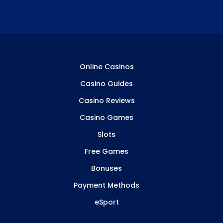
Online Casinos
Casino Guides
Casino Reviews
Casino Games
Slots
Free Games
Bonuses
Payment Methods
eSport