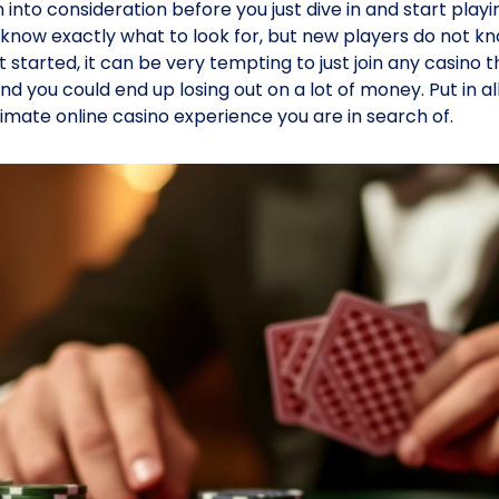
into consideration before you just dive in and start playi
now exactly what to look for, but new players do not k
 started, it can be very tempting to just join any casino t
d you could end up losing out on a lot of money. Put in al
ltimate online casino experience you are in search of.