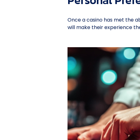
Once a casino has met the ab
will make their experience t