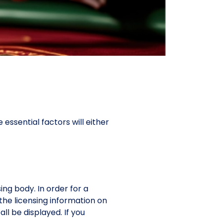
essential factors will either
ing body. In order for a
 the licensing information on
ll be displayed. If you