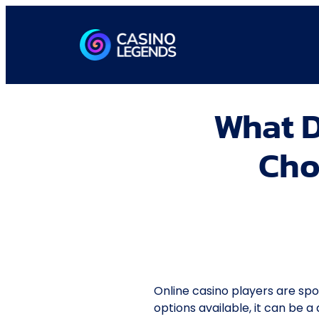
Skip
to
content
What 
Cho
Online casino players are spoi
options available, it can be 