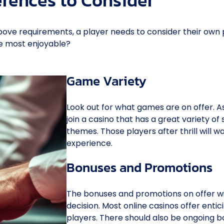
ove requirements, a player needs to consider their own
he most enjoyable?
Game Variety
Look out for what games are on offer. As 
join a casino that has a great variety of 
themes. Those players after thrill will w
experience.
Bonuses and Promotions
The bonuses and promotions on offer will
decision. Most online casinos offer ent
players. There should also be ongoing 