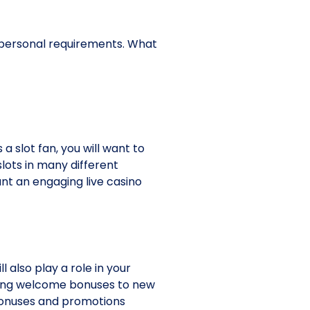
 personal requirements. What
a slot fan, you will want to
slots in many different
ant an engaging live casino
 also play a role in your
icing welcome bonuses to new
bonuses and promotions