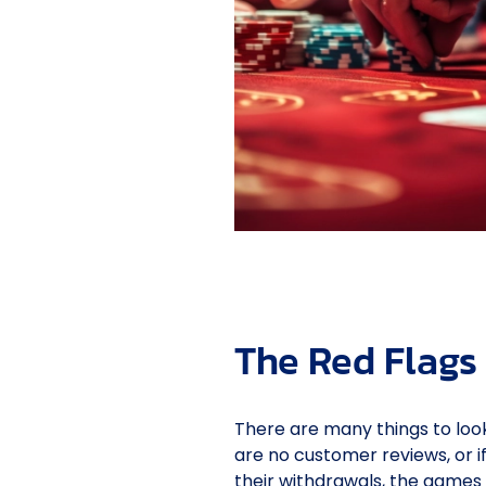
The Red Flags
There are many things to look 
are no customer reviews, or if
their withdrawals, the games 