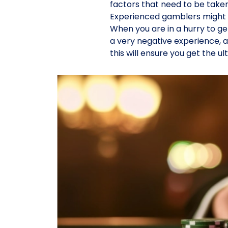
factors that need to be taken 
Experienced gamblers might k
When you are in a hurry to get
a very negative experience, an
this will ensure you get the u