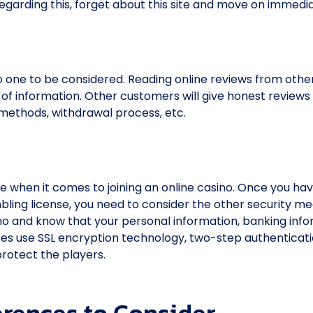
egarding this, forget about this site and move on immedi
lso one to be considered. Reading online reviews from ot
t of information. Other customers will give honest reviews
ethods, withdrawal process, etc.
le when it comes to joining an online casino. Once you h
ling license, you need to consider the other security mea
ino and know that your personal information, banking inf
sites use SSL encryption technology, two-step authentica
rotect the players.
erences to Consider