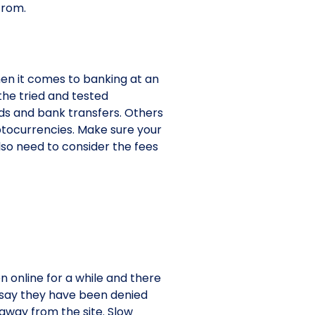
from.
en it comes to banking at an
the tried and tested
rds and bank transfers. Others
tocurrencies. Make sure your
also need to consider the fees
en online for a while and there
rs say they have been denied
away from the site. Slow