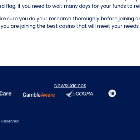
flag. If you need to wait many days for your funds to refl
ke sure you do your research thoroughly before joining an
you are joining the best casino that will meet your needs.
News
Casinos
s Reserved