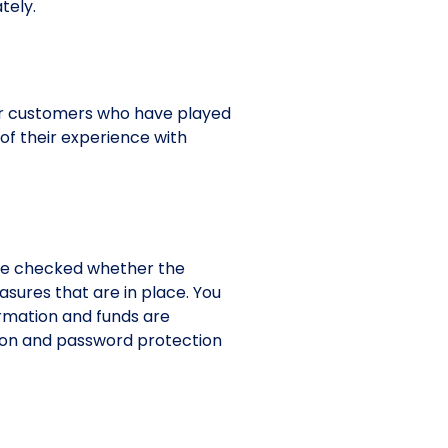
ately.
her customers who have played
 of their experience with
ave checked whether the
sures that are in place. You
ormation and funds are
tion and password protection