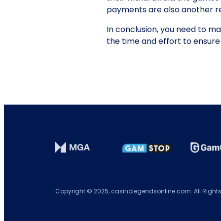
payments are also another red 
In conclusion, you need to ma
the time and effort to ensure 
Copyright © 2025, casinolegendsonline.com. All Right