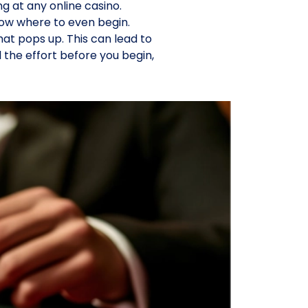
ng at any online casino.
now where to even begin.
hat pops up. This can lead to
l the effort before you begin,