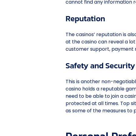
cannot find any information r
Reputation
The casinos’ reputation is a
at the casino can reveal a lo
customer support, payment m
Safety and Security
This is another non-negotiab
casino holds a reputable gamb
need to be able to join a cas
protected at all times. Top 
as some of the measures to p
Personal Pref