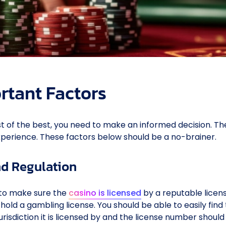
rtant Factors
 of the best, you need to make an informed decision. The 
perience. These factors below should be a no-brainer.
nd Regulation
 to make sure the
casino is licensed
by a reputable licens
o hold a gambling license. You should be able to easily find
isdiction it is licensed by and the license number should a