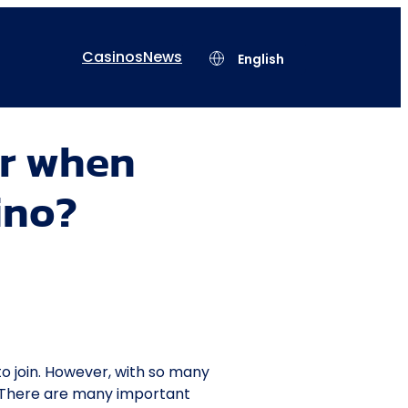
Casinos
News
English
r when
ino?
 to join. However, with so many
m. There are many important