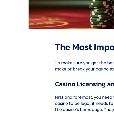
The Most Impo
To make sure you get the best
make or break your casino ex
Casino Licensing a
First and foremost, you need
casino to be legal, it needs t
the casino’s homepage. The jur