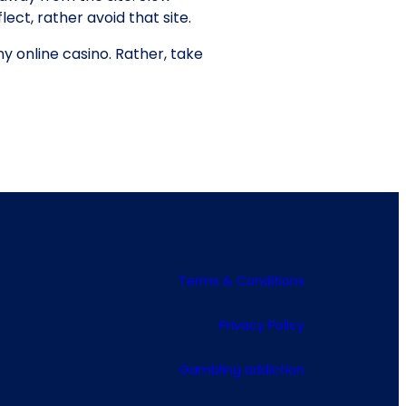
ect, rather avoid that site.
y online casino. Rather, take
Terms & Conditions
Privacy Policy
Gambling addiction