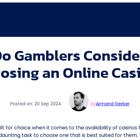
Do Gamblers Conside
osing an Online Cas
Posted on: 20 Sep 2024
by
Armand Gerber
lt for choice when it comes to the availability of casinos
a daunting task to choose one that is best suited for the