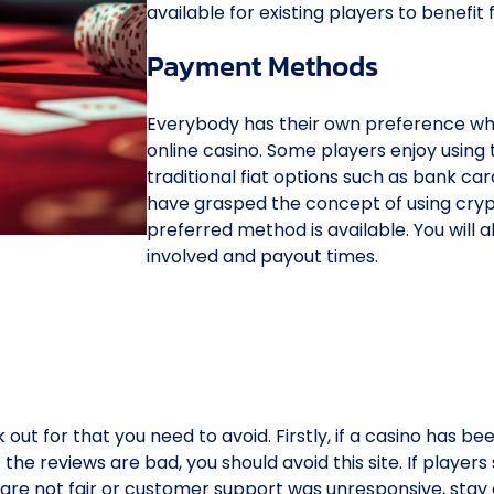
available for existing players to benefit 
Payment Methods
Everybody has their own preference wh
online casino. Some players enjoy using 
traditional fiat options such as bank ca
have grasped the concept of using cryp
preferred method is available. You will 
involved and payout times.
out for that you need to avoid. Firstly, if a casino has be
 the reviews are bad, you should avoid this site. If playe
are not fair or customer support was unresponsive, stay 