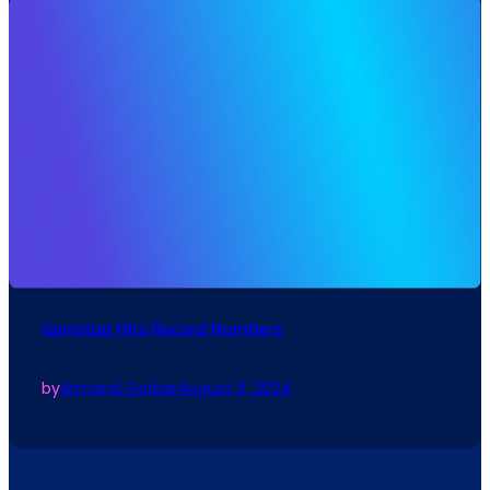
Gamstop Hits Record Numbers
by
Armand Gerber
August 9, 2024