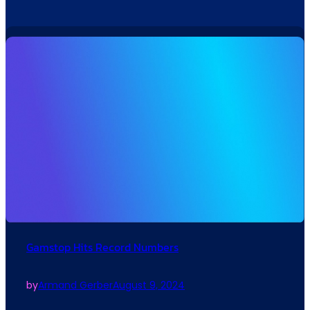
Gamstop Hits Record Numbers
by
Armand Gerber
August 9, 2024