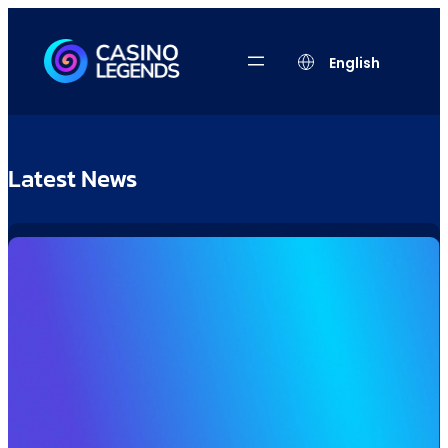
English
Latest News