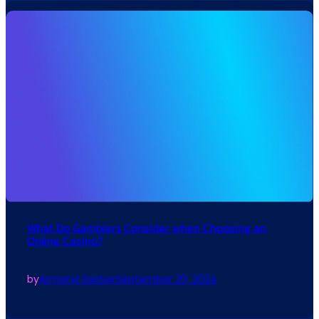
What Do Gamblers Consider when Choosing an
Online Casino?
by
Armand Gerber
September 20, 2024