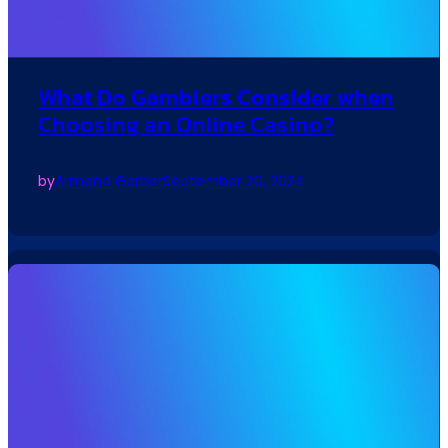
What Do Gamblers Consider when
Choosing an Online Casino?
by
Armand Gerber
September 20, 2024