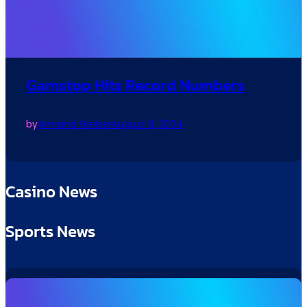
Gamstop Hits Record Numbers
by
Armand Gerber
August 9, 2024
Casino News
Sports News