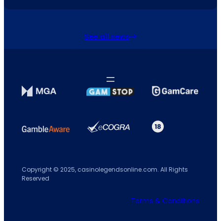
See all news
Copyright © 2025, casinolegendsonline.com. All Rights
Reserved
Terms & Conditions