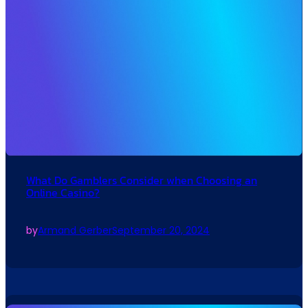
What Do Gamblers Consider when Choosing an
Online Casino?
by
Armand Gerber
September 20, 2024