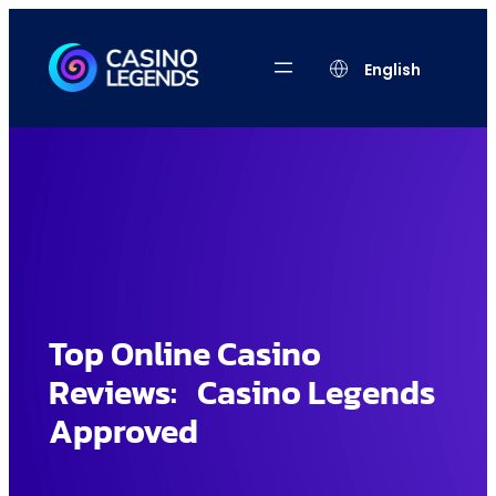
English
Top Online Casino
Reviews:
Casino Legends
Approved