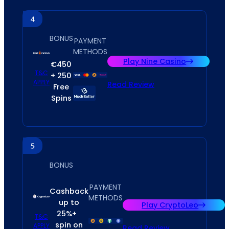
BONUS
PAYMENT
METHODS
Play Nine Casino
€450
T&C
+ 250
APPLY
Read Review
Free
Spins
BONUS
PAYMENT
Cashback
METHODS
up to
Play CryptoLeo
25%+
T&C
spin on
APPLY
Read Review