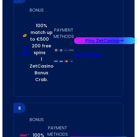
BONUS
100%
PAYMENT
match up
METHODS
to €500
Play ZetCasino
200 free
T&C
spins
APPLY
Read Review
1
ZetCasino
Bonus
Crab.
BONUS
PAYMENT
METHODS
100%