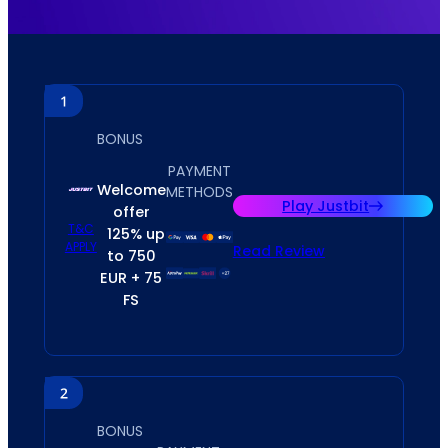
BONUS
PAYMENT
Welcome
METHODS
Play Justbit
offer
T&C
125% up
APPLY
Read Review
to 750
EUR + 75
FS
BONUS