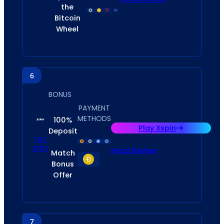
the
Bitcoin
Wheel
BONUS
PAYMENT
METHODS
100%
Play Xspin
Deposit
T&C
APPLY
Read Review
Match
Bonus
Offer