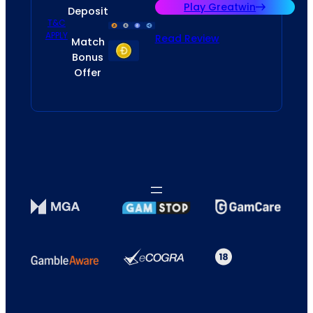
Play Greatwin
Deposit
T&C
APPLY
Read Review
Match
Bonus
Offer