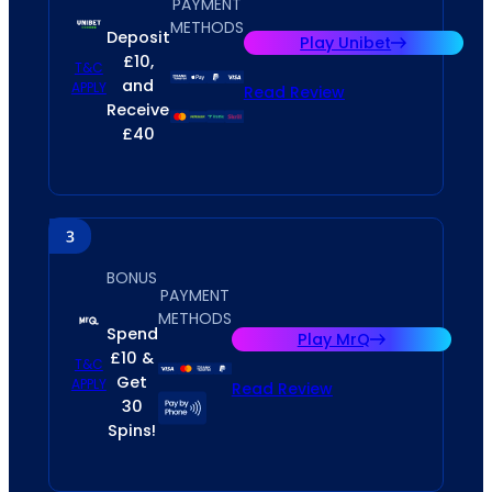
PAYMENT
METHODS
Deposit
Play Unibet
£10,
T&C
and
APPLY
Read Review
Receive
£40
BONUS
PAYMENT
METHODS
Spend
Play MrQ
£10 &
T&C
Get
APPLY
Read Review
30
Spins!